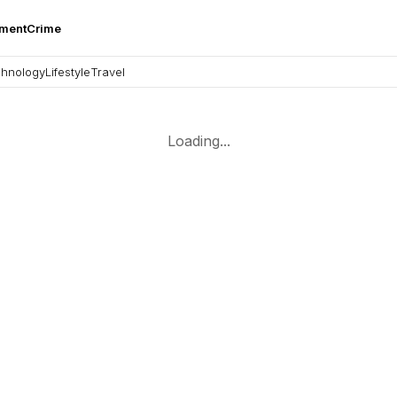
nment
Crime
hnology
Lifestyle
Travel
Loading...