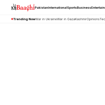
Pakistan
International
Sports
Business
Entertai
Trending Now
War in Ukraine
War in Gaza
Kashmir
Opinions
Tec