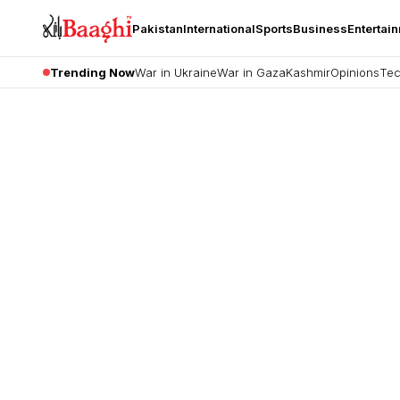
Pakistan
International
Sports
Business
Entertai
Trending Now
War in Ukraine
War in Gaza
Kashmir
Opinions
Tec