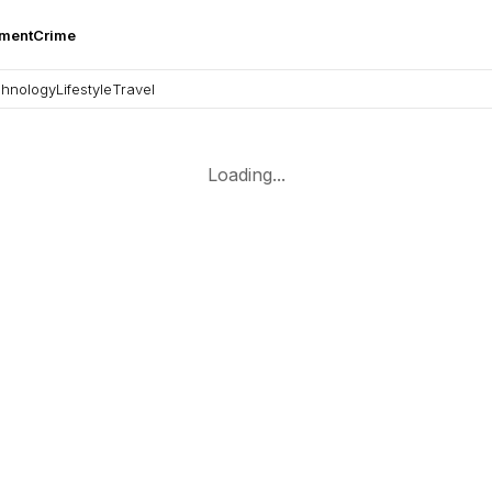
nment
Crime
hnology
Lifestyle
Travel
Loading...