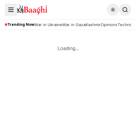
Toggle the
Trending Now
War in Ukraine
War in Gaza
Kashmir
Opinions
Technolo
Loading...