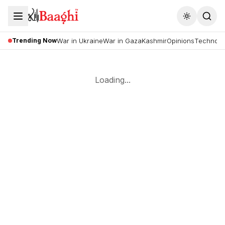
Toggle the
Trending Now
War in Ukraine
War in Gaza
Kashmir
Opinions
Technolo
Loading...