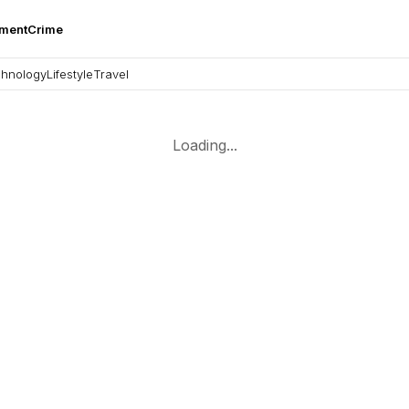
nment
Crime
hnology
Lifestyle
Travel
Loading...