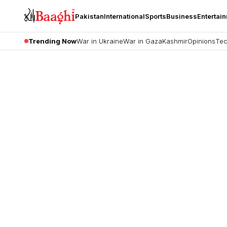
Pakistan
International
Sports
Business
Entertai
Trending Now
War in Ukraine
War in Gaza
Kashmir
Opinions
Tec