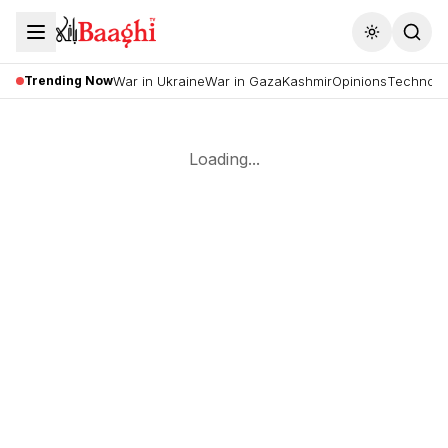
Toggle the
Trending Now
War in Ukraine
War in Gaza
Kashmir
Opinions
Technolo
Loading...