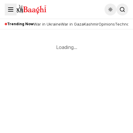
Toggle the
Trending Now
War in Ukraine
War in Gaza
Kashmir
Opinions
Technolo
Loading...