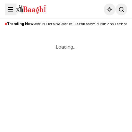
Toggle the
Trending Now
War in Ukraine
War in Gaza
Kashmir
Opinions
Technolo
Loading...