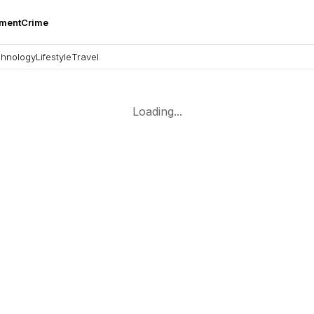
nment
Crime
hnology
Lifestyle
Travel
Loading...