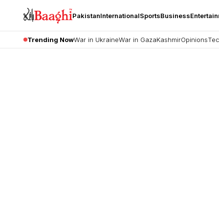
Pakistan
International
Sports
Business
Entertai
Trending Now
War in Ukraine
War in Gaza
Kashmir
Opinions
Tec