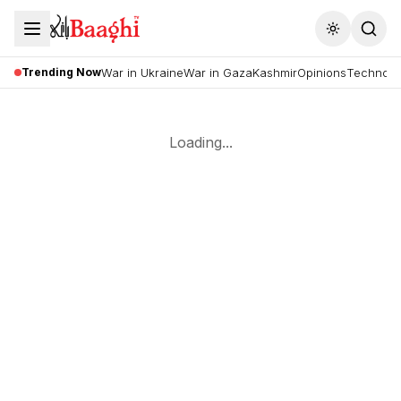
Toggle the
Trending Now
War in Ukraine
War in Gaza
Kashmir
Opinions
Technolo
Loading...