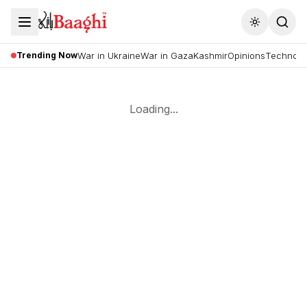
Toggle the
Trending Now
War in Ukraine
War in Gaza
Kashmir
Opinions
Technolo
Loading...