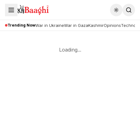
Toggle the
Trending Now
War in Ukraine
War in Gaza
Kashmir
Opinions
Technolo
Loading...