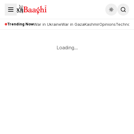
Toggle the
Trending Now
War in Ukraine
War in Gaza
Kashmir
Opinions
Technolo
Loading...