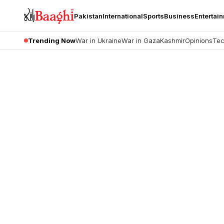
Pakistan
International
Sports
Business
Entertai
Trending Now
War in Ukraine
War in Gaza
Kashmir
Opinions
Tec