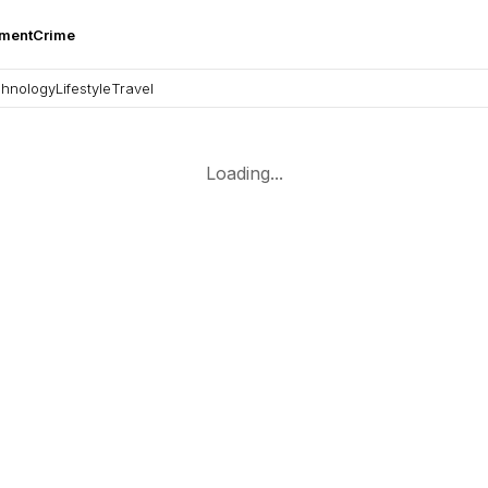
nment
Crime
hnology
Lifestyle
Travel
Loading...