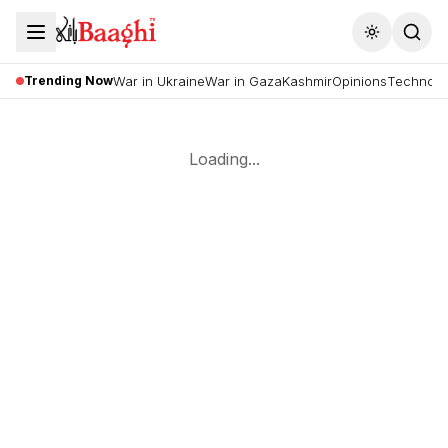
Toggle the
Trending Now
War in Ukraine
War in Gaza
Kashmir
Opinions
Technolo
Loading...