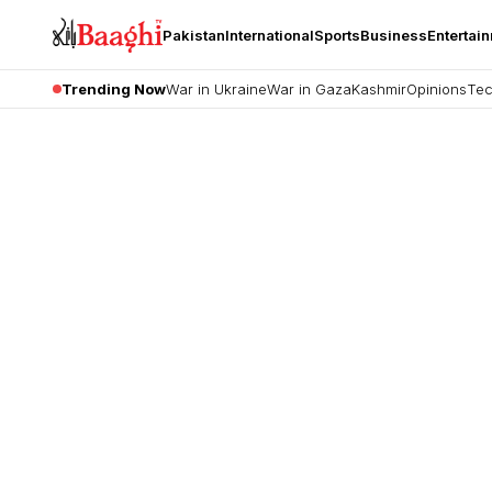
Pakistan
International
Sports
Business
Entertai
Trending Now
War in Ukraine
War in Gaza
Kashmir
Opinions
Tec