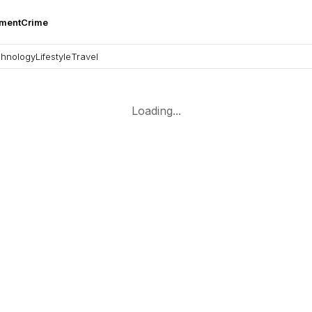
nment
Crime
hnology
Lifestyle
Travel
Loading...