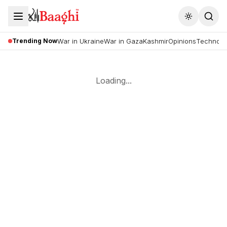
Toggle the
Trending Now
War in Ukraine
War in Gaza
Kashmir
Opinions
Technolo
Loading...