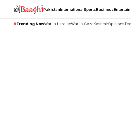
Pakistan
International
Sports
Business
Entertai
Trending Now
War in Ukraine
War in Gaza
Kashmir
Opinions
Tec