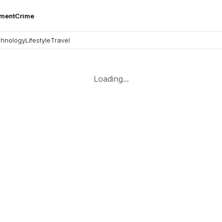
nment
Crime
hnology
Lifestyle
Travel
Loading...