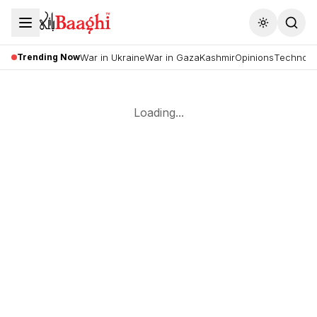
Toggle the
Trending Now
War in Ukraine
War in Gaza
Kashmir
Opinions
Technolo
Loading...