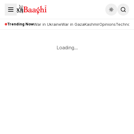
Toggle the
Trending Now
War in Ukraine
War in Gaza
Kashmir
Opinions
Technolo
Loading...