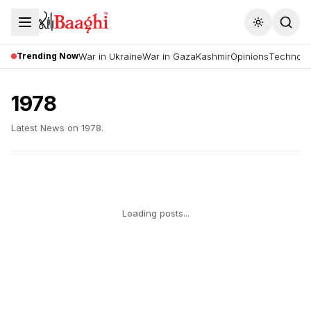
Toggle the
Trending Now
War in Ukraine
War in Gaza
Kashmir
Opinions
Technolo
1978
Latest News on
1978
.
Loading posts...