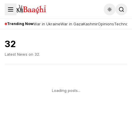
Toggle the
Trending Now
War in Ukraine
War in Gaza
Kashmir
Opinions
Technolo
32
Latest News on
32
.
Loading posts...