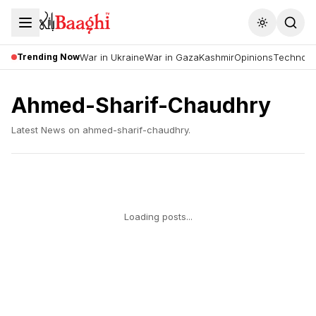
Toggle the
Trending Now
War in Ukraine
War in Gaza
Kashmir
Opinions
Technolo
Ahmed-Sharif-Chaudhry
Latest News on
ahmed-sharif-chaudhry
.
Loading posts...