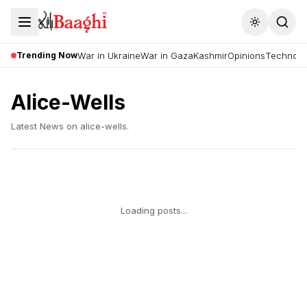
Toggle the
Trending Now
War in Ukraine
War in Gaza
Kashmir
Opinions
Technolo
Alice-Wells
Latest News on
alice-wells
.
Loading posts...