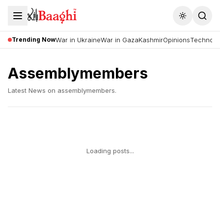
Toggle the
Trending Now
War in Ukraine
War in Gaza
Kashmir
Opinions
Technolo
Assemblymembers
Latest News on
assemblymembers
.
Loading posts...