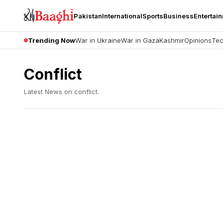
Pakistan
International
Sports
Business
Entertai
Trending Now
War in Ukraine
War in Gaza
Kashmir
Opinions
Tec
Conflict
Latest News on
conflict
.