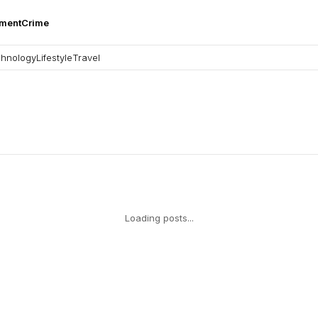
nment
Crime
hnology
Lifestyle
Travel
Loading posts...