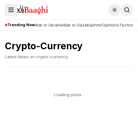
Toggle the
Trending Now
War in Ukraine
War in Gaza
Kashmir
Opinions
Technolo
Crypto-Currency
Latest News on
crypto-currency
.
Loading posts...