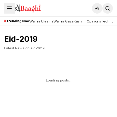
Toggle the
Trending Now
War in Ukraine
War in Gaza
Kashmir
Opinions
Technolo
Eid-2019
Latest News on
eid-2019
.
Loading posts...