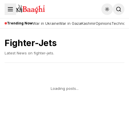
Toggle the
Trending Now
War in Ukraine
War in Gaza
Kashmir
Opinions
Technolo
Fighter-Jets
Latest News on
fighter-jets
.
Loading posts...