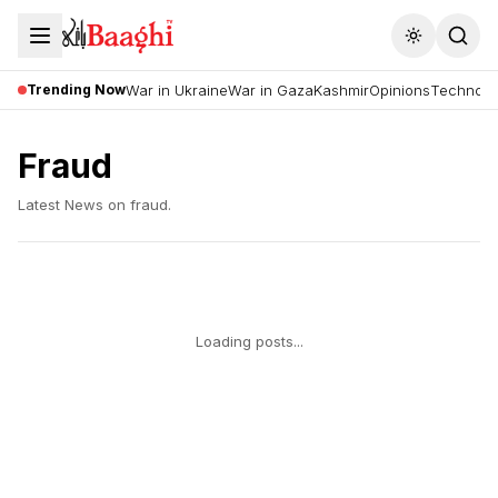
Toggle the
Trending Now
War in Ukraine
War in Gaza
Kashmir
Opinions
Technolo
Fraud
Latest News on
fraud
.
Loading posts...