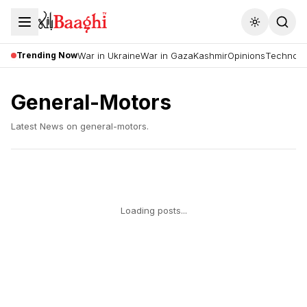
Toggle the
Trending Now
War in Ukraine
War in Gaza
Kashmir
Opinions
Technolo
General-Motors
Latest News on
general-motors
.
Loading posts...