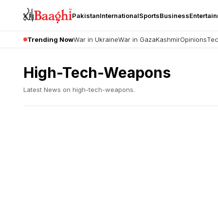
Pakistan
International
Sports
Business
Entertai
Trending Now
War in Ukraine
War in Gaza
Kashmir
Opinions
Tec
High-Tech-Weapons
Latest News on
high-tech-weapons
.