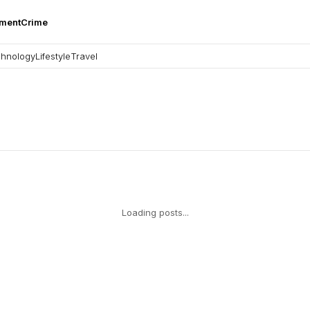
nment
Crime
hnology
Lifestyle
Travel
Loading posts...