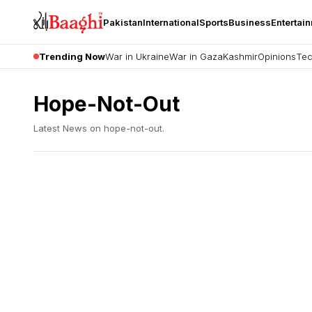
Pakistan
International
Sports
Business
Entertai
Trending Now
War in Ukraine
War in Gaza
Kashmir
Opinions
Tec
Hope-Not-Out
Latest News on
hope-not-out
.