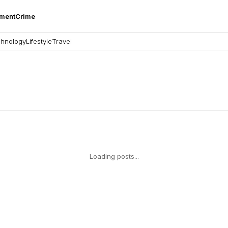
nment
Crime
hnology
Lifestyle
Travel
Loading posts...