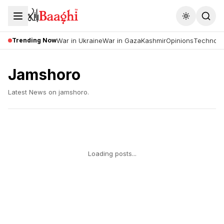
Toggle the
Trending Now
War in Ukraine
War in Gaza
Kashmir
Opinions
Technolo
Jamshoro
Latest News on
jamshoro
.
Loading posts...