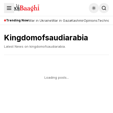
Toggle the
Trending Now
War in Ukraine
War in Gaza
Kashmir
Opinions
Technolo
Kingdomofsaudiarabia
Latest News on
kingdomofsaudiarabia
.
Loading posts...