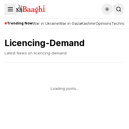
Toggle the
Trending Now
War in Ukraine
War in Gaza
Kashmir
Opinions
Technolo
Licencing-Demand
Latest News on
licencing-demand
.
Loading posts...