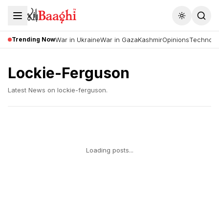
Toggle the
Trending Now
War in Ukraine
War in Gaza
Kashmir
Opinions
Technolo
Lockie-Ferguson
Latest News on
lockie-ferguson
.
Loading posts...