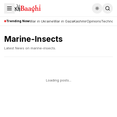
Toggle the
Trending Now
War in Ukraine
War in Gaza
Kashmir
Opinions
Technolo
Marine-Insects
Latest News on
marine-insects
.
Loading posts...