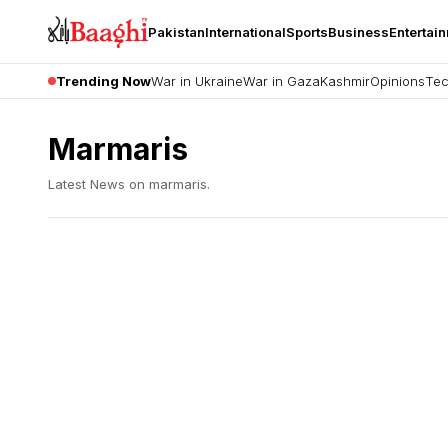
Pakistan
International
Sports
Business
Entertai
Trending Now
War in Ukraine
War in Gaza
Kashmir
Opinions
Tec
Marmaris
Latest News on
marmaris
.