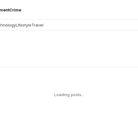
nment
Crime
hnology
Lifestyle
Travel
Loading posts...