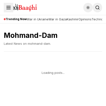
Toggle the
Trending Now
War in Ukraine
War in Gaza
Kashmir
Opinions
Technolo
Mohmand-Dam
Latest News on
mohmand-dam
.
Loading posts...