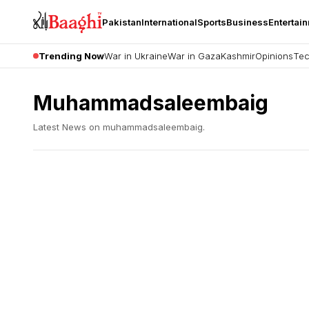
Pakistan
International
Sports
Business
Entertai
Trending Now
War in Ukraine
War in Gaza
Kashmir
Opinions
Tec
Muhammadsaleembaig
Latest News on
muhammadsaleembaig
.