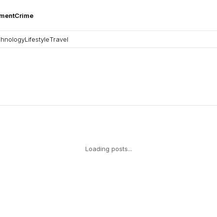
nment
Crime
hnology
Lifestyle
Travel
Loading posts...