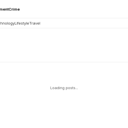
nment
Crime
hnology
Lifestyle
Travel
Loading posts...