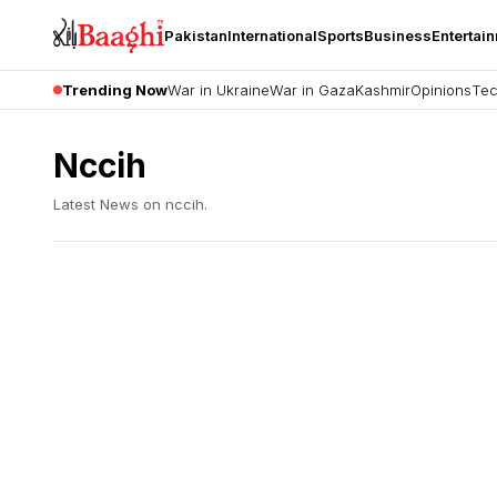
Pakistan
International
Sports
Business
Entertai
Trending Now
War in Ukraine
War in Gaza
Kashmir
Opinions
Tec
Nccih
Latest News on
nccih
.