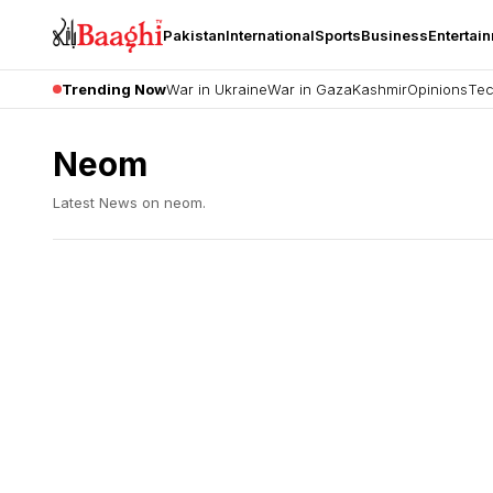
Pakistan
International
Sports
Business
Entertai
Trending Now
War in Ukraine
War in Gaza
Kashmir
Opinions
Tec
Neom
Latest News on
neom
.