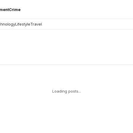
nment
Crime
hnology
Lifestyle
Travel
Loading posts...