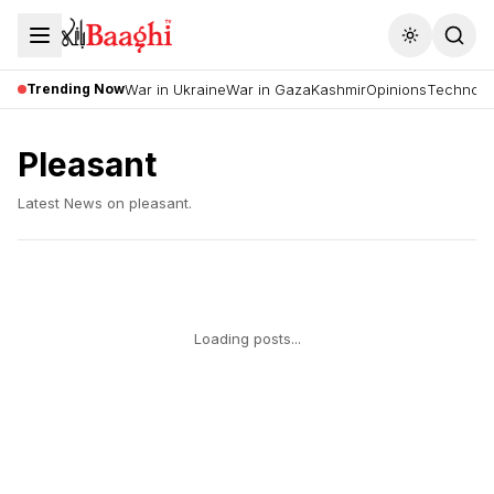
Toggle the
Trending Now
War in Ukraine
War in Gaza
Kashmir
Opinions
Technolo
Pleasant
Latest News on
pleasant
.
Loading posts...