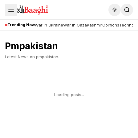
Toggle the
Trending Now
War in Ukraine
War in Gaza
Kashmir
Opinions
Technolo
Pmpakistan
Latest News on
pmpakistan
.
Loading posts...