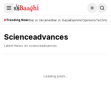
Toggle the
Trending Now
War in Ukraine
War in Gaza
Kashmir
Opinions
Technolo
Scienceadvances
Latest News on
scienceadvances
.
Loading posts...