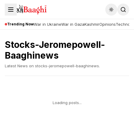
Toggle the
Trending Now
War in Ukraine
War in Gaza
Kashmir
Opinions
Technolo
Stocks-Jeromepowell-
Baaghinews
Latest News on
stocks-jeromepowell-baaghinews
.
Loading posts...