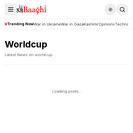
Toggle the
Trending Now
War in Ukraine
War in Gaza
Kashmir
Opinions
Technolo
Worldcup
Latest News on
worldcup
.
Loading posts...