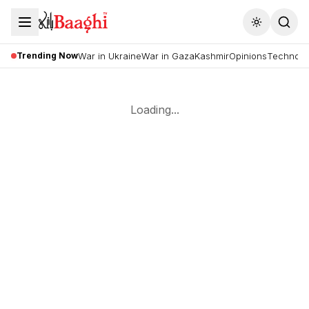
Toggle the
Trending Now
War in Ukraine
War in Gaza
Kashmir
Opinions
Technolo
Loading...