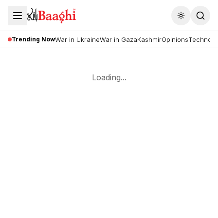
Toggle the
Trending Now
War in Ukraine
War in Gaza
Kashmir
Opinions
Technolo
Loading...